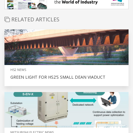
RELATED ARTICLES
HS2 NEWS
GREEN LIGHT FOR HS2’S SMALL DEAN VIADUCT
MITSUBISHI ELECTRIC NEWS