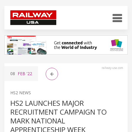
railway-usa.com
08
FEB
'22
HS2 NEWS
HS2 LAUNCHES MAJOR
RECRUITMENT CAMPAIGN TO
MARK NATIONAL
APPRENTICESHIP WEEK