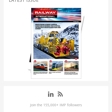
LATEST ISSUE
Join the 155,000+ IMP followers