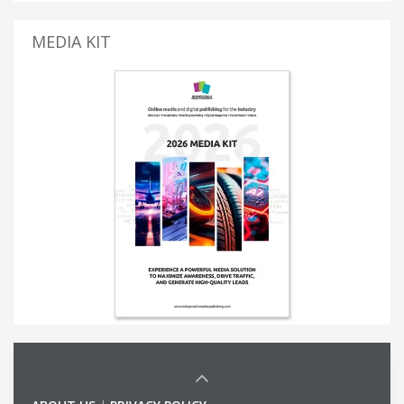
MEDIA KIT