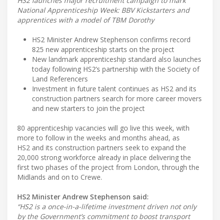
HS2 launches major recruitment campaign to mark
National Apprenticeship Week: BBV Kickstarters and
apprentices with a model of TBM Dorothy
HS2 Minister Andrew Stephenson confirms record
825 new apprenticeship starts on the project
New landmark apprenticeship standard also launches
today following HS2’s partnership with the Society of
Land Referencers
Investment in future talent continues as HS2 and its
construction partners search for more career movers
and new starters to join the project
80 apprenticeship vacancies will go live this week, with
more to follow in the weeks and months ahead, as
HS2 and its construction partners seek to expand the
20,000 strong workforce already in place delivering the
first two phases of the project from London, through the
Midlands and on to Crewe.
HS2 Minister Andrew Stephenson said:
“HS2 is a once-in-a-lifetime investment driven not only
by the Government’s commitment to boost transport