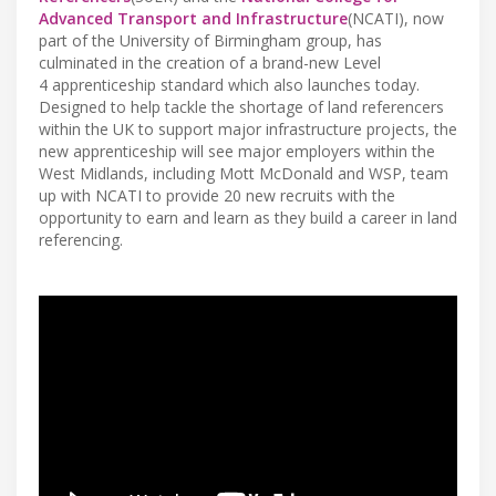
Advanced Transport and Infrastructure
(NCATI), now
part of the University of Birmingham group, has
culminated in the creation of a brand-new Level
4 apprenticeship standard which also launches today.
Designed to help tackle the shortage of land referencers
within the UK to support major infrastructure projects, the
new apprenticeship will see major employers within the
West Midlands, including Mott McDonald and WSP, team
up with NCATI to provide 20 new recruits with the
opportunity to earn and learn as they build a career in land
referencing.