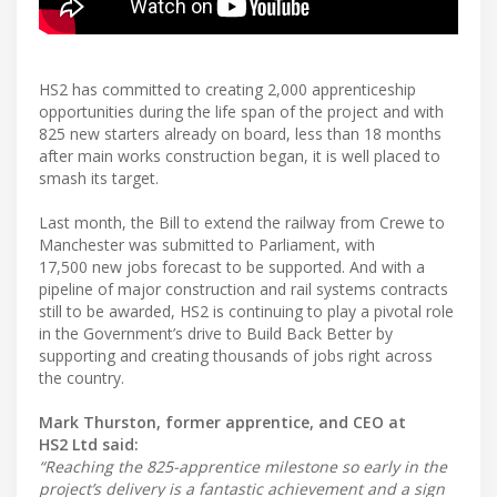
HS2 has committed to creating 2,000 apprenticeship
opportunities during the life span of the project and with
825 new starters already on board, less than 18 months
after main works construction began, it is well placed to
smash its target.
Last month, the Bill to extend the railway from Crewe to
Manchester was submitted to Parliament, with
17,500 new jobs forecast to be supported. And with a
pipeline of major construction and rail systems contracts
still to be awarded, HS2 is continuing to play a pivotal role
in the Government’s drive to Build Back Better by
supporting and creating thousands of jobs right across
the country.
Mark Thurston, former apprentice, and CEO at
HS2 Ltd said:
“Reaching the 825-apprentice milestone so early in the
project’s delivery is a fantastic achievement and a sign