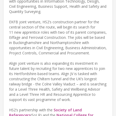
with opportunities in Information Technology, Design,
Civil Engineering, Business Support, Health and Safety and
Quantity Surveying.
EKFB joint venture, HS2’s construction partner for the
central section of the route, will begin its search for
11 new apprentice roles with two of its parent companies,
Eiffage and Ferrovial Construction. The jobs will be based
in Buckinghamshire and Northamptonshire with
opportunities in Civil Engineering, Business Administration,
Project Controls, Commercial and Procurement.
Align joint venture is also expanding its investment in
future talent by recruiting for two new apprentices to join
its Hertfordshire-based teams. Align JV is tasked with
constructing the Chiltern tunnel and the UK’s longest
railway bridge - the Colne Valley Viaduct – and is searching
for a Level Three Health, Safety and Wellbeing Advisor
and a Level Three HR and Resourcing Apprentice to
support its vast programme of work.
HS2’s partnership with the
Society of Land
Referencers
(SoLR) and the
National College for