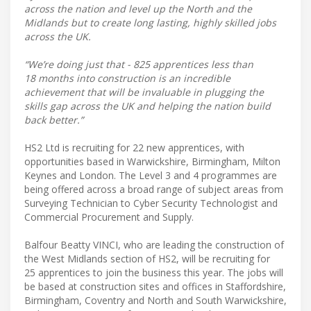
across the nation and level up the North and the
Midlands but to create long lasting, highly skilled jobs
across the UK.
“We’re doing just that - 825 apprentices less than
18 months into construction is an incredible
achievement that will be invaluable in plugging the
skills gap across the UK and helping the nation build
back better.”
HS2 Ltd is recruiting for 22 new apprentices, with
opportunities based in Warwickshire, Birmingham, Milton
Keynes and London. The Level 3 and 4 programmes are
being offered across a broad range of subject areas from
Surveying Technician to Cyber Security Technologist and
Commercial Procurement and Supply.
Balfour Beatty VINCI, who are leading the construction of
the West Midlands section of HS2, will be recruiting for
25 apprentices to join the business this year. The jobs will
be based at construction sites and offices in Staffordshire,
Birmingham, Coventry and North and South Warwickshire,