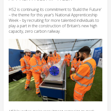
HS2 is continuing its commitment to ‘Build the Future’
– the theme for this year’s National Apprenticeship
Week – by recruiting for more talented individuals to
play a part in the construction of Britain’s new high
capacity, zero carbon railway.