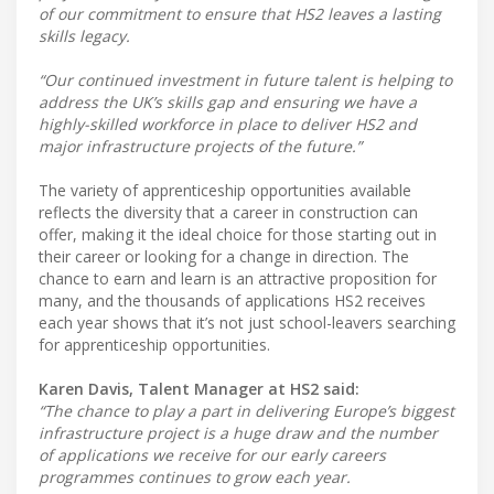
of our commitment to ensure that HS2 leaves a lasting
skills legacy.
“Our continued investment in future talent is helping to
address the UK’s skills gap and ensuring we have a
highly-skilled workforce in place to deliver HS2 and
major infrastructure projects of the future.”
The variety of apprenticeship opportunities available
reflects the diversity that a career in construction can
offer, making it the ideal choice for those starting out in
their career or looking for a change in direction. The
chance to earn and learn is an attractive proposition for
many, and the thousands of applications HS2 receives
each year shows that it’s not just school-leavers searching
for apprenticeship opportunities.
Karen Davis, Talent Manager at HS2 said:
“The chance to play a part in delivering Europe’s biggest
infrastructure project is a huge draw and the number
of applications we receive for our early careers
programmes continues to grow each year.