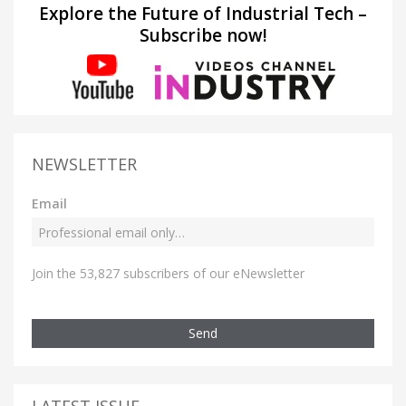
Explore the Future of Industrial Tech –
Subscribe now!
NEWSLETTER
Email
Join the 53,827 subscribers of our eNewsletter
Send