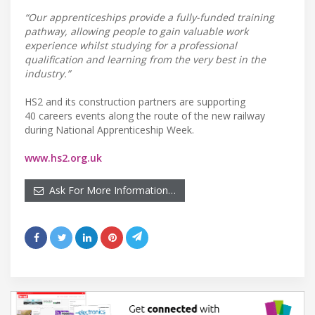
“Our apprenticeships provide a fully-funded training
pathway, allowing people to gain valuable work
experience whilst studying for a professional
qualification and learning from the very best in the
industry.”
HS2 and its construction partners are supporting
40 careers events along the route of the new railway
during National Apprenticeship Week.
www.hs2.org.uk
Ask For More Information…