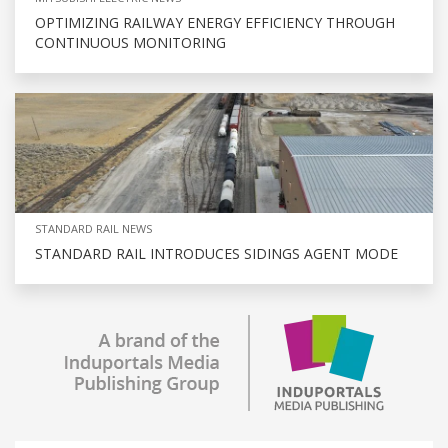
OPTIMIZING RAILWAY ENERGY EFFICIENCY THROUGH
CONTINUOUS MONITORING
STANDARD RAIL NEWS
STANDARD RAIL INTRODUCES SIDINGS AGENT MODE